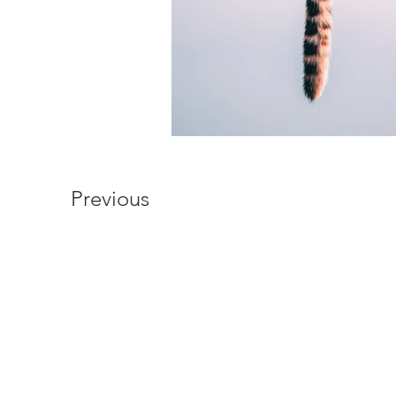
Previous