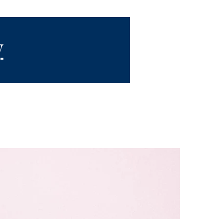
y
quest
Videos