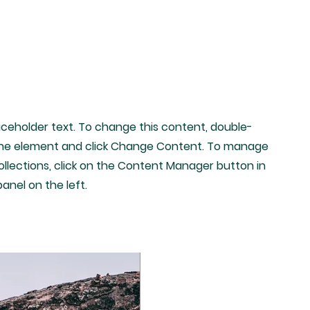
laceholder text. To change this content, double-
 the element and click Change Content. To manage
collections, click on the Content Manager button in
anel on the left.