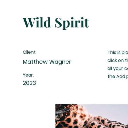
Wild Spirit
Client:
This is p
click on
Matthew Wagner
all your 
Year:
the Add p
2023