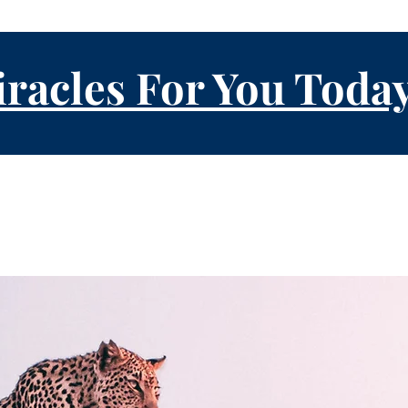
racles For You Toda
About Us
Events
Prayer Re