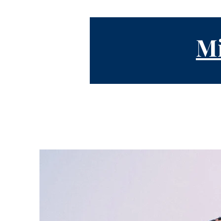
Mi
Testimonies